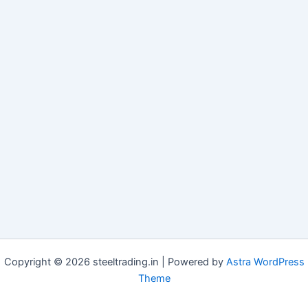
Copyright © 2026 steeltrading.in | Powered by
Astra WordPress
Theme