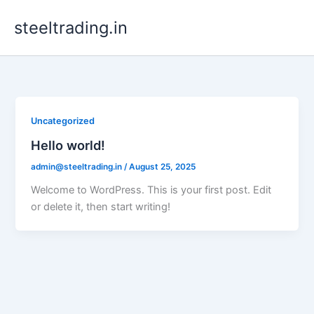
Skip
steeltrading.in
to
content
Uncategorized
Hello world!
admin@steeltrading.in
/
August 25, 2025
Welcome to WordPress. This is your first post. Edit
or delete it, then start writing!